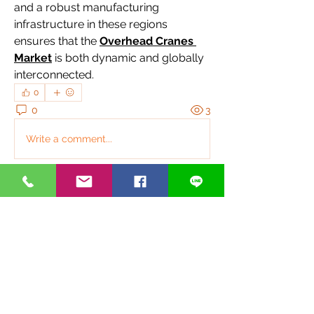
and a robust manufacturing 
infrastructure in these regions 
ensures that the 
Overhead Cranes 
Market
 is both dynamic and globally 
interconnected.
0
0
3
Write a comment...
關於
歡迎光臨群組！連線其他會員、取得更
新並分享媒體。
銀光好夥伴
anthonyvbriggs
追蹤
anthonyvbriggs