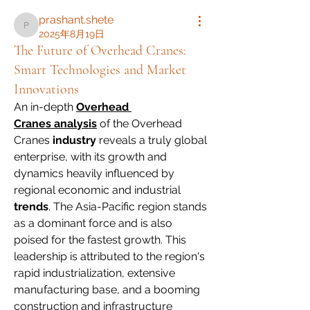
prashant.shete
prashant.shete
2025年8月19日
The Future of Overhead Cranes:
Smart Technologies and Market
Innovations
An in-depth 
Overhead 
Cranes analysis
 of the Overhead 
Cranes 
industry
 reveals a truly global 
enterprise, with its growth and 
dynamics heavily influenced by 
regional economic and industrial 
trends
. The Asia-Pacific region stands 
as a dominant force and is also 
poised for the fastest growth. This 
leadership is attributed to the region's 
rapid industrialization, extensive 
manufacturing base, and a booming 
construction and infrastructure 