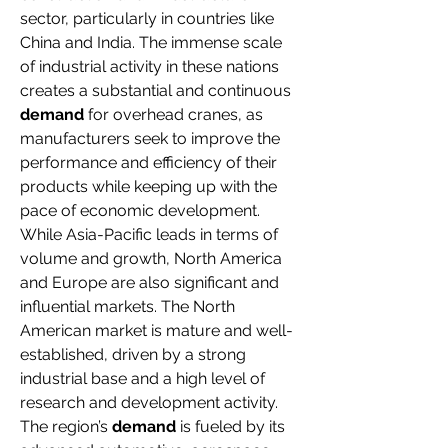
sector, particularly in countries like 
China and India. The immense scale 
of industrial activity in these nations 
creates a substantial and continuous 
demand
 for overhead cranes, as 
manufacturers seek to improve the 
performance and efficiency of their 
products while keeping up with the 
pace of economic development.
While Asia-Pacific leads in terms of 
volume and growth, North America 
and Europe are also significant and 
influential markets. The North 
American market is mature and well-
established, driven by a strong 
industrial base and a high level of 
research and development activity. 
The region’s 
demand
 is fueled by its 