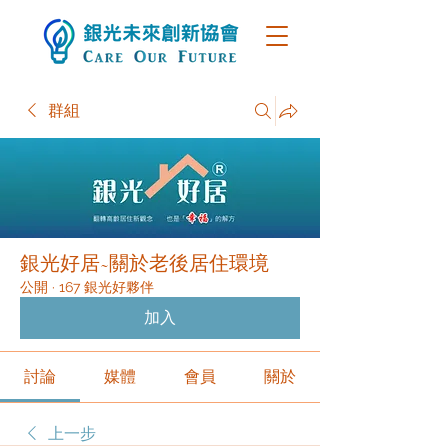
群組
銀光好居~關於老後居住環境
公開
·
167 銀光好夥伴
加入
討論
媒體
會員
關於
上一步