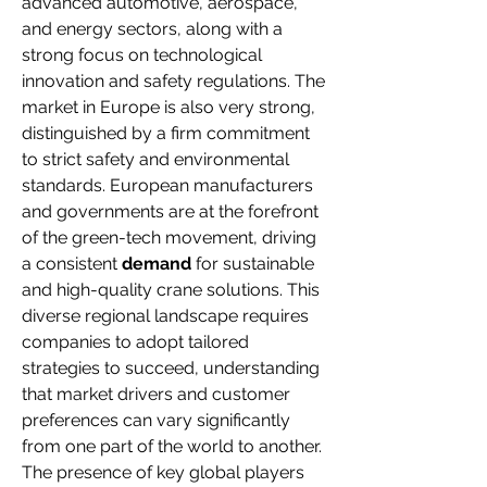
advanced automotive, aerospace, 
and energy sectors, along with a 
strong focus on technological 
innovation and safety regulations. The 
market in Europe is also very strong, 
distinguished by a firm commitment 
to strict safety and environmental 
standards. European manufacturers 
and governments are at the forefront 
of the green-tech movement, driving 
a consistent 
demand
 for sustainable 
and high-quality crane solutions. This 
diverse regional landscape requires 
companies to adopt tailored 
strategies to succeed, understanding 
that market drivers and customer 
preferences can vary significantly 
from one part of the world to another. 
The presence of key global players 