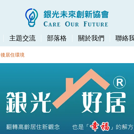
主題交流
部落格
關於我們
聯絡
老後居住環境