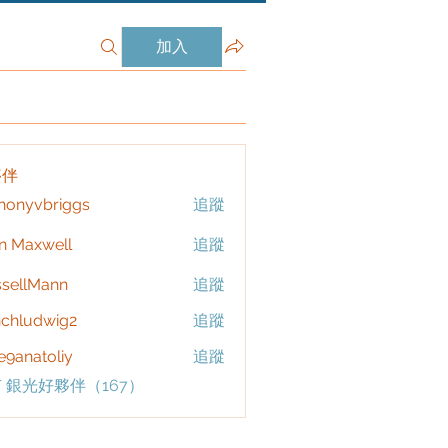
加入
夥伴
honyvbriggs
追蹤
vbriggs
n Maxwell
追蹤
sellMann
追蹤
chludwig2
追蹤
dwig2
9anatoliy
追蹤
 銀光好夥伴（167）