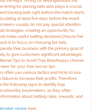
e the Right Timing for BettingBesides the 
 timing for placing bets also plays a crucial 
and tracking bets right before the match starts, 
ulating at least five days before the event 
kmakers usually do not pay special attention 
l strategies, creating an opportunity for 
and make useful betting decisions.Choose Fair 
is to focus on choosing fair bets. 
ate their business with the primary goal of 
ikely to give customers significant advantages 
itional Tips to Avoid Trap BetsAlways choose 
aker for your free soccer tips 
s often use various tactics and tricks to lure 
ailure to increase their profits. Therefore, 
 the following signs to identify trap 
trustworthy bookmakers, as they often 
information about betting rates, rewards, and 
kmaker review
 here