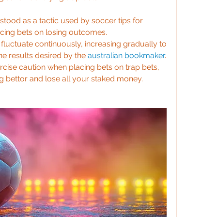
tood as a tactic used by soccer tips for 
lacing bets on losing outcomes.
fluctuate continuously, increasing gradually to 
he results desired by the 
australian bookmaker
.
ercise caution when placing bets on trap bets, 
g bettor and lose all your staked money.