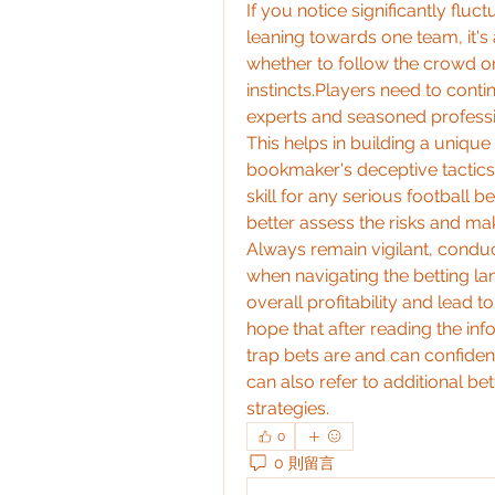
If you notice significantly flu
leaning towards one team, it's 
whether to follow the crowd o
instincts.Players need to cont
experts and seasoned professio
This helps in building a unique 
bookmaker's deceptive tactics.C
skill for any serious football b
better assess the risks and ma
Always remain vigilant, conduc
when navigating the betting la
overall profitability and lead 
hope that after reading the in
trap bets are and can confiden
can also refer to additional bet
strategies.
0
0 則留言