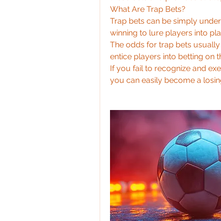
What Are Trap Bets?
Trap bets can be simply unders
winning to lure players into p
The odds for trap bets usually 
entice players into betting on t
If you fail to recognize and ex
you can easily become a losin