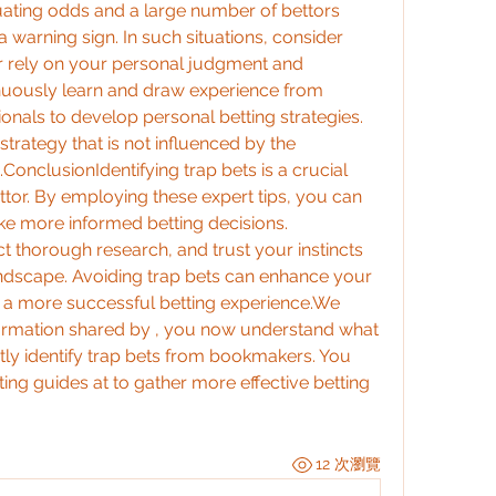
ctuating odds and a large number of bettors 
a warning sign. In such situations, consider 
r rely on your personal judgment and 
inuously learn and draw experience from 
nals to develop personal betting strategies. 
strategy that is not influenced by the 
onclusionIdentifying trap bets is a crucial 
ettor. By employing these expert tips, you can 
ke more informed betting decisions.
t thorough research, and trust your instincts 
ndscape. Avoiding trap bets can enhance your 
to a more successful betting experience.We 
formation shared by , you now understand what 
tly identify trap bets from bookmakers. You 
ting guides at to gather more effective betting 
12 次瀏覽