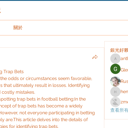
境
關於
銀光好
ant
anthony
Gle
ng Trap Bets
e the odds or circumstances seem favorable, 
Rus
that ultimately result in losses. Identifying 
hen
 costly mistakes.
henchlu
otting trap bets in football betting:In the 
zme
oncept of trap bets has become a widely 
查看所有
owever, not everyone participating in betting 
 are.This article delves into the details of 
ies for identifying trap bets.