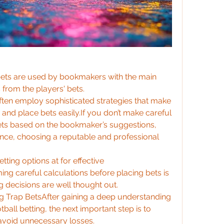
bets are used by bookmakers with the main 
s from the players' bets.
ten employ sophisticated strategies that make 
ify and place bets easily.If you don’t make careful 
bets based on the bookmaker’s suggestions, 
nce, choosing a reputable and professional 
ting options at for effective 
ming careful calculations before placing bets is 
g decisions are well thought out.
ing Trap BetsAfter gaining a deep understanding 
tball betting, the next important step is to 
 avoid unnecessary losses.