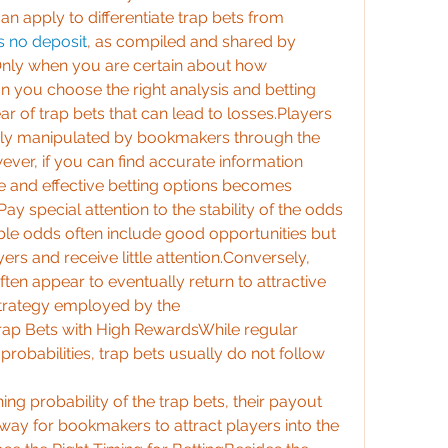
apply to differentiate trap bets from 
s no deposit
, as compiled and shared by 
nly when you are certain about how 
 you choose the right analysis and betting 
ar of trap bets that can lead to losses.Players 
sily manipulated by bookmakers through the 
wever, if you can find accurate information 
e and effective betting options becomes 
y special attention to the stability of the odds 
le odds often include good opportunities but 
rs and receive little attention.Conversely, 
ften appear to eventually return to attractive 
strategy employed by the 
p Bets with High RewardsWhile regular 
obabilities, trap bets usually do not follow 
ng probability of the trap bets, their payout 
 a way for bookmakers to attract players into the 