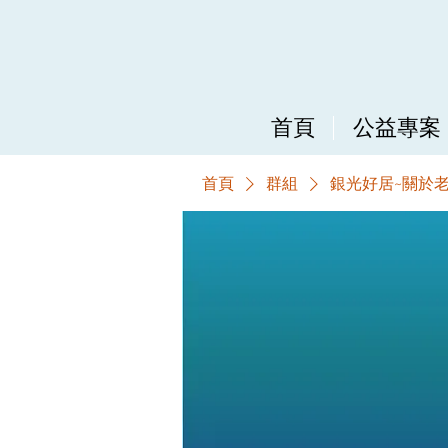
首頁
公益專案
首頁
群組
銀光好居~關於