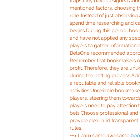
traps they have designed.Choos
mentioned factors, choosing the
role. Instead of just observing 
spend time researching and calc
begins.During this period, boo
and have not applied any specia
players to gather information 
BetsOne recommended approach 
Remember that bookmakers oper
profit. Therefore, they are unl
during the betting process.Add
a reputable and reliable bookm
activities.Unreliable bookmaker
players, steering them towards f
players need to pay attention to
bets:Choose professional and 
provide clear and transparent 
rules.
==> Learn some awesome 
boo