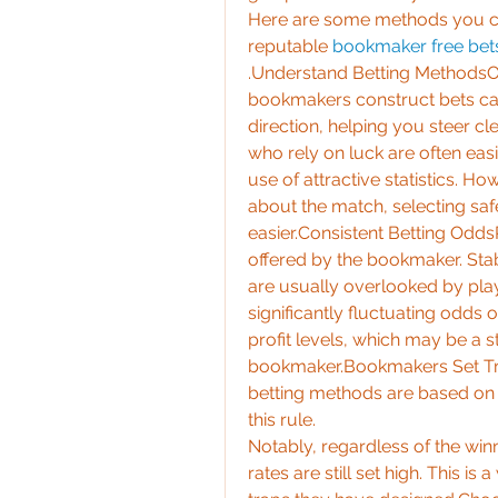
Here are some methods you can 
reputable 
bookmaker free bet
.Understand Betting MethodsO
bookmakers construct bets can
direction, helping you steer cle
who rely on luck are often ea
use of attractive statistics. Ho
about the match, selecting saf
easier.Consistent Betting OddsPa
offered by the bookmaker. Stab
are usually overlooked by playe
significantly fluctuating odds o
profit levels, which may be a 
bookmaker.Bookmakers Set Tra
betting methods are based on pr
this rule.
Notably, regardless of the winni
rates are still set high. This is