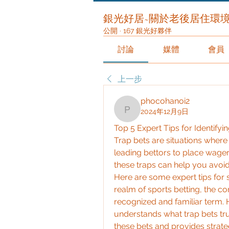
銀光好居~關於老後居住環
公開
·
167 銀光好夥伴
討論
媒體
會員
上一步
phocohanoi2
2024年12月9日
phocohanoi2
Top 5 Expert Tips for Identifyi
Trap bets are situations wher
leading bettors to place wagers 
these traps can help you avoid
Here are some expert tips for sp
realm of sports betting, the c
recognized and familiar term. H
understands what trap bets truly
these bets and provides strateg