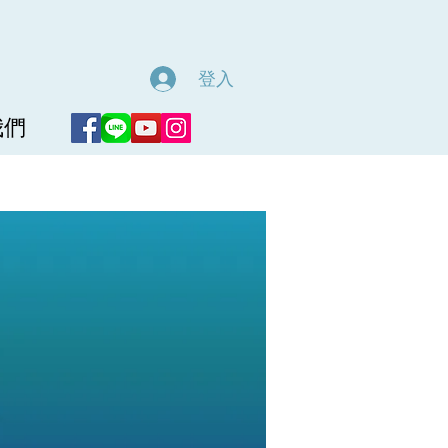
登入
我們