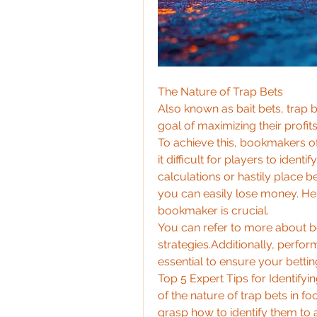
The Nature of Trap Bets
Also known as bait bets, trap 
goal of maximizing their profit
To achieve this, bookmakers of
it difficult for players to ident
calculations or hastily place 
you can easily lose money. He
bookmaker is crucial.
You can refer to more about bet
strategies.Additionally, perfor
essential to ensure your bettin
Top 5 Expert Tips for Identify
of the nature of trap bets in foo
grasp how to identify them to