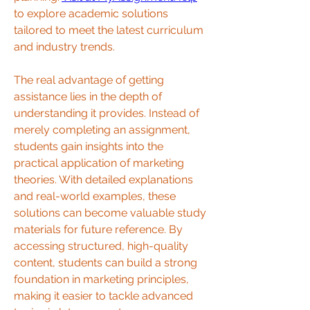
to explore academic solutions 
tailored to meet the latest curriculum 
and industry trends.
The real advantage of getting 
assistance lies in the depth of 
understanding it provides. Instead of 
merely completing an assignment, 
students gain insights into the 
practical application of marketing 
theories. With detailed explanations 
and real-world examples, these 
solutions can become valuable study 
materials for future reference. By 
accessing structured, high-quality 
content, students can build a strong 
foundation in marketing principles, 
making it easier to tackle advanced 