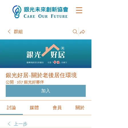
群組
銀光好居~關於老後居住環境
公開
·
167 銀光好夥伴
加入
討論
媒體
會員
關於
上一步