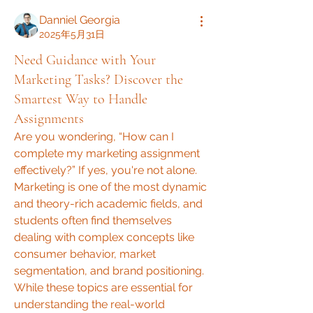
Danniel Georgia
2025年5月31日
Need Guidance with Your
Marketing Tasks? Discover the
Smartest Way to Handle
Assignments
Are you wondering, “How can I 
complete my marketing assignment 
effectively?” If yes, you're not alone. 
Marketing is one of the most dynamic 
and theory-rich academic fields, and 
students often find themselves 
dealing with complex concepts like 
consumer behavior, market 
segmentation, and brand positioning. 
While these topics are essential for 
understanding the real-world 