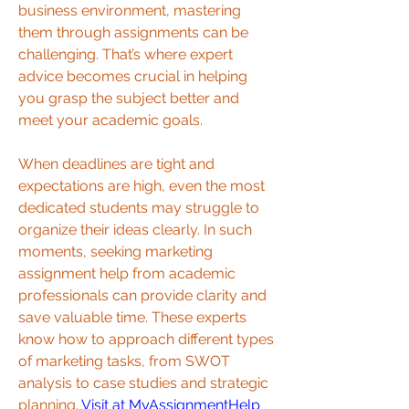
business environment, mastering 
them through assignments can be 
challenging. That’s where expert 
advice becomes crucial in helping 
you grasp the subject better and 
meet your academic goals.
When deadlines are tight and 
expectations are high, even the most 
dedicated students may struggle to 
organize their ideas clearly. In such 
moments, seeking marketing 
assignment help from academic 
professionals can provide clarity and 
save valuable time. These experts 
know how to approach different types 
of marketing tasks, from SWOT 
analysis to case studies and strategic 
planning. 
Visit at MyAssignmentHelp