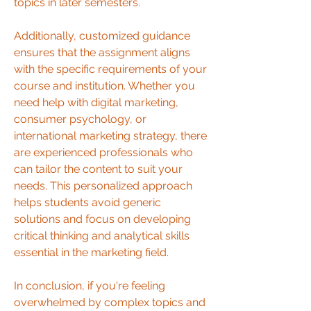
topics in later semesters.
Additionally, customized guidance 
ensures that the assignment aligns 
with the specific requirements of your 
course and institution. Whether you 
need help with digital marketing, 
consumer psychology, or 
international marketing strategy, there 
are experienced professionals who 
can tailor the content to suit your 
needs. This personalized approach 
helps students avoid generic 
solutions and focus on developing 
critical thinking and analytical skills 
essential in the marketing field.
In conclusion, if you're feeling 
overwhelmed by complex topics and 