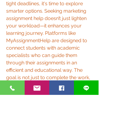
tight deadlines, it's time to explore 
smarter options. Seeking marketing 
assignment help doesn’t just lighten 
your workload—it enhances your 
learning journey. Platforms like 
MyAssignmentHelp are designed to 
connect students with academic 
specialists who can guide them 
through their assignments in an 
efficient and educational way. The 
goal is not just to complete the work, 
but to help students grow their 
knowledge and academic confidence 
in the process.
0
0
5
撰寫留言......