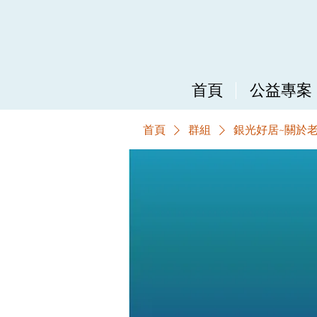
首頁
公益專案
首頁
群組
銀光好居~關於