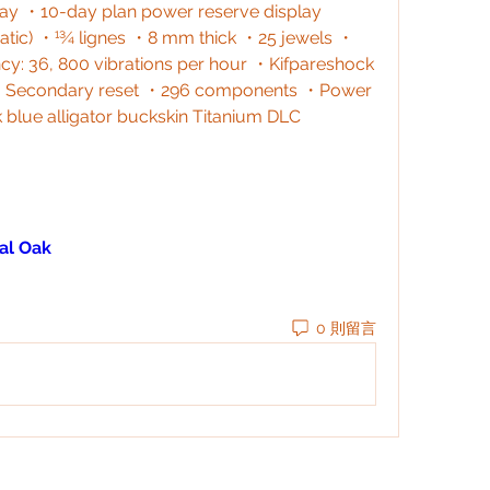
y ・10-day plan power reserve display 
omatic) ・13⁄4 lignes ・8 mm thick ・25 jewels ・
: 36, 800 vibrations per hour ・Kifpareshock 
s ・Secondary reset ・296 components ・Power 
 blue alligator buckskin Titanium DLC 
al Oak
0 則留言