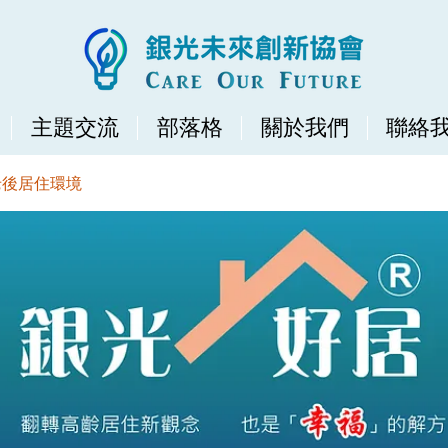
主題交流
部落格
關於我們
聯絡
老後居住環境