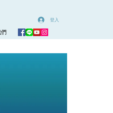
登入
我們