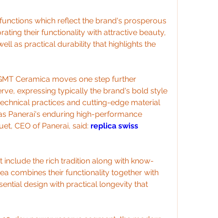
unctions which reflect the brand's prosperous 
rating their functionality with attractive beauty, 
l as practical durability that highlights the 
 GMT Ceramica moves one step further 
e, expressing typically the brand's bold style 
technical practices and cutting-edge material 
as Panerai's enduring high-performance 
t, CEO of Panerai, said: 
replica swiss 
 include the rich tradition along with know-
a combines their functionality together with 
sential design with practical longevity that 