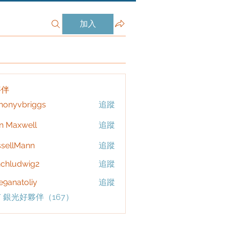
加入
夥伴
honyvbriggs
追蹤
vbriggs
n Maxwell
追蹤
sellMann
追蹤
chludwig2
追蹤
dwig2
9anatoliy
追蹤
 銀光好夥伴（167）