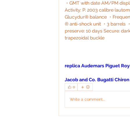
・GMT with date AM/PM displa
Activity: P. 2003 calibre (aut
Glucydur® balance ・Frequency
® anti-shock unit ・3 barrel
preserve: 10 days Secure: dark
trapezoidal buckle
replica Audemars Piguet Roy
Jacob and Co. Bugatti Chiron
0
Write a comment...