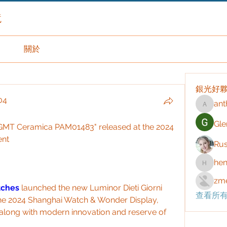
境
關於
銀光好
04
ant
anthony
04
Gle
i GMT Ceramica PAM01483" released at the 2024 
ent
Rus
hen
henchlu
zme
tches 
launched the new Luminor Dieti Giorni 
查看所有
 2024 Shanghai Watch & Wonder Display, 
n along with modern innovation and reserve of 