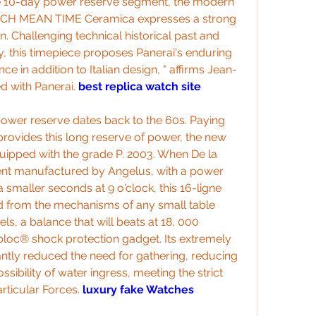
the 10-day power reserve segment, the modern 
ICH MEAN TIME Ceramica expresses a strong 
n. Challenging technical historical past and 
y, this timepiece proposes Panerai's enduring 
 in addition to Italian design, " affirms Jean-
 with Panerai. 
best replica watch site
power reserve dates back to the 60s. Paying 
 provides this long reserve of power, the new 
uipped with the grade P. 2003. When De la 
t manufactured by Angelus, with a power 
smaller seconds at 9 o'clock, this 16-ligne 
d from the mechanisms of any small table 
s, a balance that will beats at 18, 000 
bloc® shock protection gadget. Its extremely 
antly reduced the need for gathering, reducing 
ibility of water ingress, meeting the strict 
rticular Forces. 
luxury fake Watches