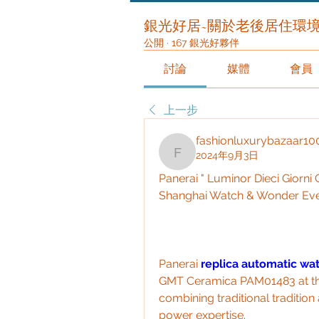
銀光好居~關於老後居住環
公開
·
167 銀光好夥伴
討論
媒體
會員
上一步
fashionluxurybazaar10
2024年9月3日
fashionluxurybazaar10
Panerai " Luminor Dieci Giorn
Shanghai Watch & Wonder Ev
Panerai 
replica automatic wa
GMT Ceramica PAM01483 at the
combining traditional traditio
power expertise.