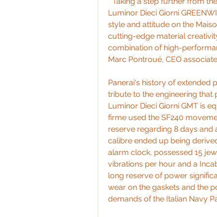
" Taking a step further from 
Luminor Dieci Giorni GREENW
style and attitude on the Maiso
cutting-edge material creativit
combination of high-performance
Marc Pontroué, CEO associated
Panerai's history of extended 
tribute to the engineering that
Luminor Dieci Giorni GMT is eq
firme used the SF240 movemen
reserve regarding 8 days and a 
calibre ended up being derive
alarm clock, possessed 15 jewel
vibrations per hour and a Inca
long reserve of power signific
wear on the gaskets and the poss
demands of the Italian Navy Pa