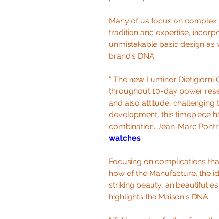
Many of us focus on complex f
tradition and expertise, incorpo
unmistakable basic design as wel
brand's DNA.
" The new Luminor Dietigiorni
throughout 10-day power reserv
and also attitude, challenging 
development, this timepiece h
combination. Jean-Marc Pontrue
watches
Focusing on complications that
how of the Manufacture, the ide
striking beauty, an beautiful es
highlights the Maison's DNA.