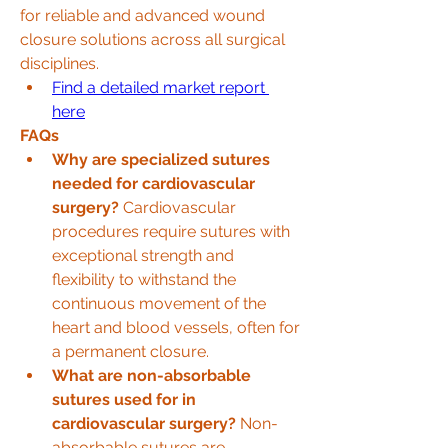
for reliable and advanced wound 
closure solutions across all surgical 
disciplines.
Find a detailed market report 
here
FAQs
Why are specialized sutures 
needed for cardiovascular 
surgery?
 Cardiovascular 
procedures require sutures with 
exceptional strength and 
flexibility to withstand the 
continuous movement of the 
heart and blood vessels, often for 
a permanent closure.
What are non-absorbable 
sutures used for in 
cardiovascular surgery?
 Non-
absorbable sutures are 