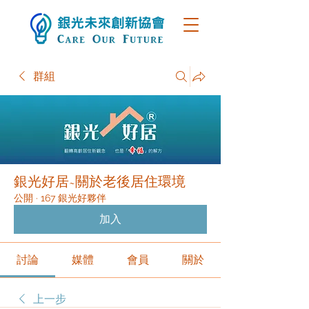
群組
銀光好居~關於老後居住環境
公開
·
167 銀光好夥伴
加入
討論
媒體
會員
關於
上一步