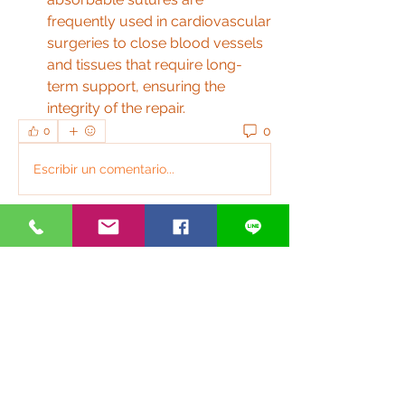
frequently used in cardiovascular 
surgeries to close blood vessels 
and tissues that require long-
term support, ensuring the 
integrity of the repair.
0
0
Escribir un comentario...
關於
歡迎光臨群組！連線其他會員、取得更
新並分享媒體。
銀光好夥伴
anthonyvbriggs
追蹤
anthonyvbriggs
Glen Maxwell
追蹤