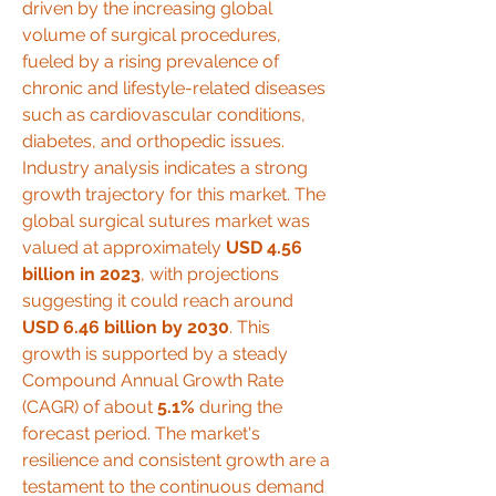
driven by the increasing global 
volume of surgical procedures, 
fueled by a rising prevalence of 
chronic and lifestyle-related diseases 
such as cardiovascular conditions, 
diabetes, and orthopedic issues.
Industry analysis indicates a strong 
growth trajectory for this market. The 
global surgical sutures market was 
valued at approximately 
USD 4.56 
billion in 2023
, with projections 
suggesting it could reach around 
USD 6.46 billion by 2030
. This 
growth is supported by a steady 
Compound Annual Growth Rate 
(CAGR) of about 
5.1%
 during the 
forecast period. The market's 
resilience and consistent growth are a 
testament to the continuous demand 