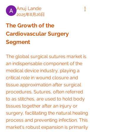
Anuj Lande
2025年8月26日
The Growth of the 
Cardiovascular Surgery 
Segment
The global surgical sutures market is 
an indispensable component of the 
medical device industry, playing a 
critical role in wound closure and 
tissue approximation after surgical 
procedures. Sutures, often referred 
to as stitches, are used to hold body 
tissues together after an injury or 
surgery, facilitating the natural healing 
process and preventing infection. This 
market's robust expansion is primarily 