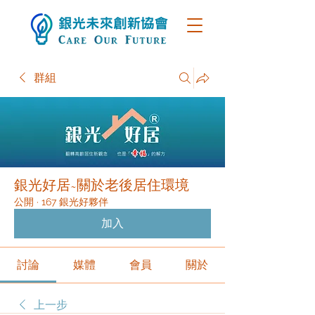
群組
銀光好居~關於老後居住環境
公開
·
167 銀光好夥伴
加入
討論
媒體
會員
關於
上一步