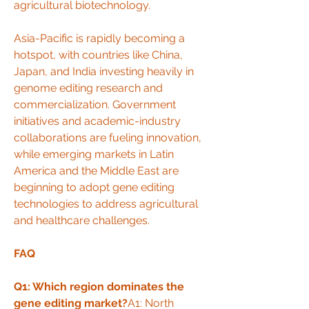
agricultural biotechnology.
Asia-Pacific is rapidly becoming a 
hotspot, with countries like China, 
Japan, and India investing heavily in 
genome editing research and 
commercialization. Government 
initiatives and academic-industry 
collaborations are fueling innovation, 
while emerging markets in Latin 
America and the Middle East are 
beginning to adopt gene editing 
technologies to address agricultural 
and healthcare challenges.
FAQ
Q1: Which region dominates the 
gene editing market?
A1: North 