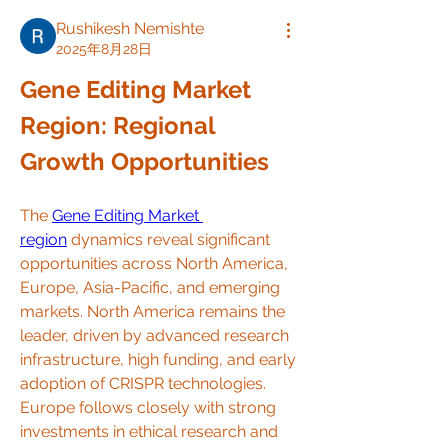
Rushikesh Nemishte
2025年8月28日
Gene Editing Market 
Region: Regional 
Growth Opportunities
The 
Gene Editing Market 
region
 dynamics reveal significant 
opportunities across North America, 
Europe, Asia-Pacific, and emerging 
markets. North America remains the 
leader, driven by advanced research 
infrastructure, high funding, and early 
adoption of CRISPR technologies. 
Europe follows closely with strong 
investments in ethical research and 