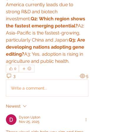
America currently leads due to 
strong R&D and biotech 
investment.
Q2: Which region shows 
the fastest emerging potential?
A2: 
Asia-Pacific is the fastest-growing, 
particularly China and Japan.
Q3: Are 
developing nations adopting gene 
editing?
A3: Yes, adoption is rising in 
agriculture and public health.
0
3
5
Write a comment...
Newest
Dyson Upton
Nov 25, 2025