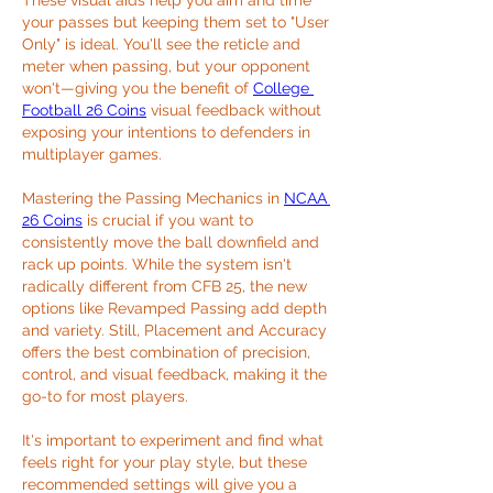
These visual aids help you aim and time 
your passes but keeping them set to "User 
Only" is ideal. You'll see the reticle and 
meter when passing, but your opponent 
won't—giving you the benefit of 
College 
Football 26 Coins
 visual feedback without 
exposing your intentions to defenders in 
multiplayer games.
Mastering the Passing Mechanics in 
NCAA 
26 Coins
 is crucial if you want to 
consistently move the ball downfield and 
rack up points. While the system isn't 
radically different from CFB 25, the new 
options like Revamped Passing add depth 
and variety. Still, Placement and Accuracy 
offers the best combination of precision, 
control, and visual feedback, making it the 
go-to for most players.
It's important to experiment and find what 
feels right for your play style, but these 
recommended settings will give you a 