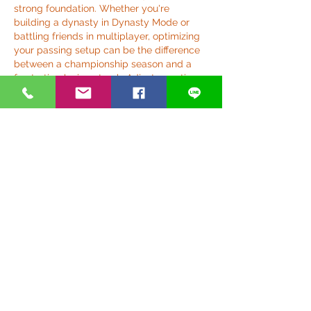
strong foundation. Whether you're 
building a dynasty in Dynasty Mode or 
battling friends in multiplayer, optimizing 
your passing setup can be the difference 
between a championship season and a 
frustrating losing streak. Adjust, practice, 
and soon enough, you'll be threading the 
needle like a Heisman-winning QB.
Like
Reply
Show more comments
關於
歡迎光臨群組！連線其他會員、取得更
新並分享媒體。
銀光好夥伴
anthonyvbriggs
追蹤
anthonyvbriggs