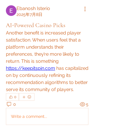
Ebanosh Isterio
2025年7月8日
AI-Powered Casino Picks
Another benefit is increased player 
satisfaction. When users feel that a 
platform understands their 
preferences, they’re more likely to 
return. This is something 
https://keepitspin.com
 has capitalized 
on by continuously refining its 
recommendation algorithms to better 
serve its community of players.
0
0
5
Write a comment...