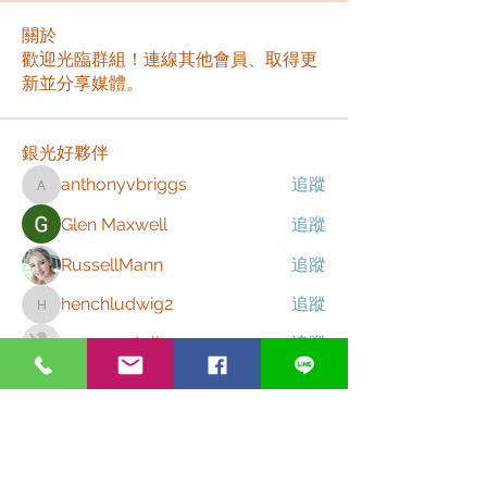
關於
歡迎光臨群組！連線其他會員、取得更
新並分享媒體。
銀光好夥伴
anthonyvbriggs
追蹤
anthonyvbriggs
Glen Maxwell
追蹤
RussellMann
追蹤
henchludwig2
追蹤
henchludwig2
zme9anatoliy
追蹤
查看所有 銀光好夥伴（167）