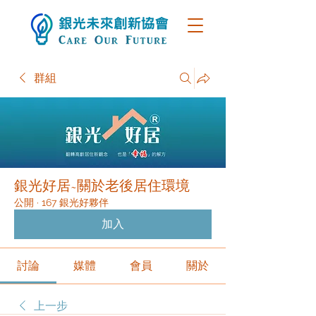
群組
銀光好居~關於老後居住環境
公開
·
167 銀光好夥伴
加入
討論
媒體
會員
關於
上一步