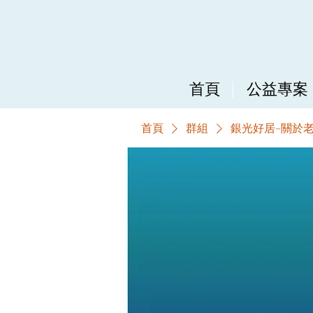
首頁
公益專案
首頁
群組
銀光好居~關於