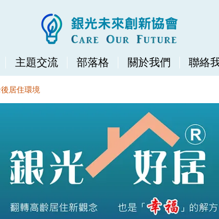
主題交流
部落格
關於我們
聯絡
老後居住環境