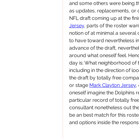
and some others were being th
as updates, replacements, or d
NFL draft coming up at the fini
Jersey
, parts of the roster want
notion of at minimal a several 
to have toward nevertheless inc
advance of the draft, neverthe
around what oneself feel. Henc
day is: What neighborhood of 
including in the direction of lo
the draft by totally free compa
or stage 
Mark Clayton Jersey
,
oneself imagine the Dolphins re
particular record of totally fre
consultant nonetheless out the
be an best match for this ros
and options inside the response