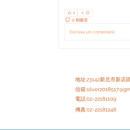
0
0 則留言
Escreva um comentário
​地址:23142新北市新店
信箱:
silver2018517@gm
電話:02-22181109
傳真:02-22181248