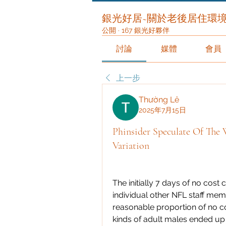
銀光好居~關於老後居住環
公開
·
167 銀光好夥伴
討論
媒體
會員
上一步
Thường Lê
2025年7月15日
Phinsider Speculate Of The
Variation
The initially 7 days of no cost
individual other NFL staff memb
reasonable proportion of no co
kinds of adult males ended up b