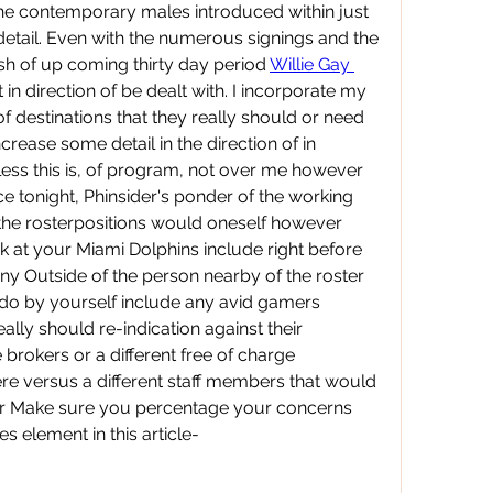
e contemporary males introduced within just 
etail. Even with the numerous signings and the 
sh of up coming thirty day period 
Willie Gay 
 in direction of be dealt with. I incorporate my 
of destinations that they really should or need 
rease some detail in the direction of in 
less this is, of program, not over me however 
e tonight, Phinsider's ponder of the working 
the rosterpositions would oneself however 
ok at your Miami Dolphins include right before 
ny Outside of the person nearby of the roster 
 do by yourself include any avid gamers 
ally should re-indication against their 
e brokers or a different free of charge 
re versus a different staff members that would 
ter Make sure you percentage your concerns 
s element in this article-