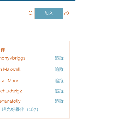
加入
夥伴
honyvbriggs
追蹤
vbriggs
n Maxwell
追蹤
sellMann
追蹤
chludwig2
追蹤
dwig2
9anatoliy
追蹤
 銀光好夥伴（167）