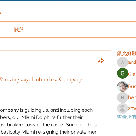
境
關於
銀光好
ant
anthony
Gle
 Working day: Unfinished Company
Rus
hen
henchlu
zme
 company is guiding us, and including each 
查看所有
ers, our Miami Dolphins further their 
st brokers toward the roster. Some of these 
asically Miami re-signing their private men, 