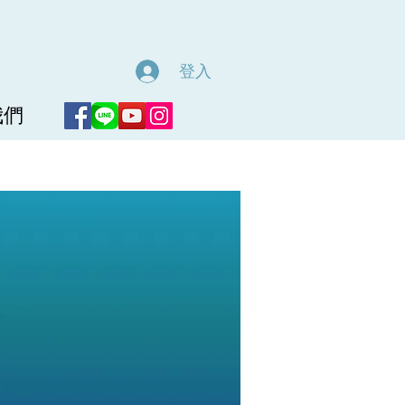
登入
我們