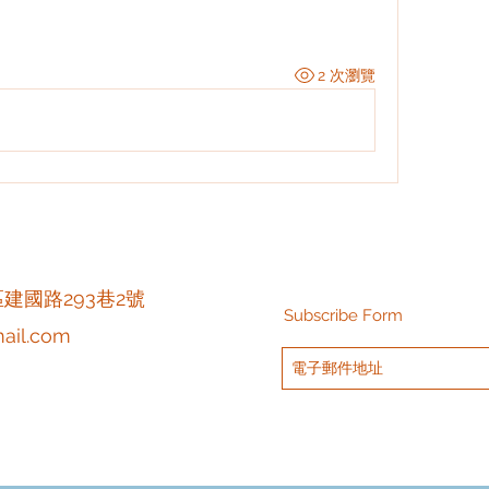
2 次瀏覽
區建國路293巷2號
Subscribe Form
ail.com