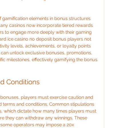
of gamification elements in bonus structures 
y casinos now incorporate tiered rewards 
s to engage more deeply with their gaming 
rd ice casino no deposit bonus players not 
ivity levels, achievements, or loyalty points 
s can unlock exclusive bonuses, promotions, 
ic milestones, effectively gamifying the bonus 
d Conditions
 bonuses, players must exercise caution and 
d terms and conditions. Common stipulations 
, which dictate how many times players must 
e they can withdraw any winnings. These 
; some operators may impose a 20x 