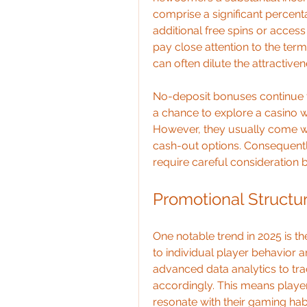
comprise a significant percenta
additional free spins or acces
pay close attention to the ter
can often dilute the attractiven
No-deposit bonuses continue to
a chance to explore a casino w
However, they usually come wit
cash-out options. Consequently
require careful consideration b
Promotional Structu
One notable trend in 2025 is th
to individual player behavior 
advanced data analytics to tra
accordingly. This means players
resonate with their gaming habi