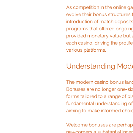
As competition in the online ga
evolve their bonus structures to
introduction of match deposits,
programs that offered ongoing 
provided monetary value but al
each casino, driving the prolife
various platforms.
Understanding Mod
The modern casino bonus lands
Bonuses are no longer one-size-f
forms tailored to a range of pl
fundamental understanding of t
aiming to make informed choic
Welcome bonuses are perhaps t
newcomers a substantial incenti