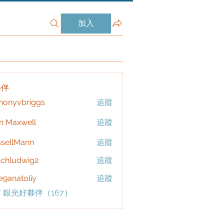
加入
夥伴
honyvbriggs
追蹤
vbriggs
n Maxwell
追蹤
sellMann
追蹤
chludwig2
追蹤
dwig2
9anatoliy
追蹤
 銀光好夥伴（167）