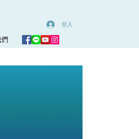
登入
我們