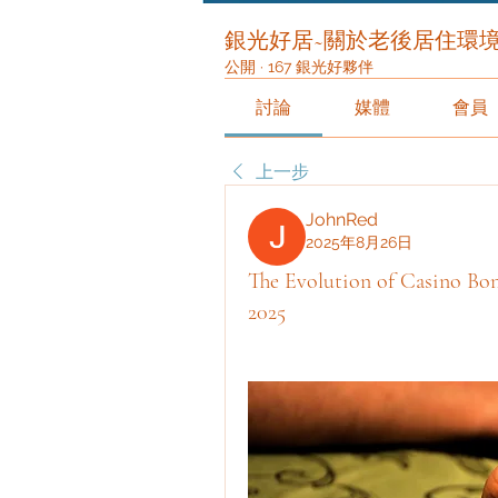
銀光好居~關於老後居住環
公開
·
167 銀光好夥伴
討論
媒體
會員
上一步
JohnRed
2025年8月26日
The Evolution of Casino Bon
2025