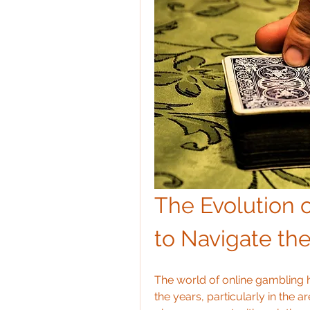
The Evolution 
to Navigate the
The world of online gambling h
the years, particularly in the 