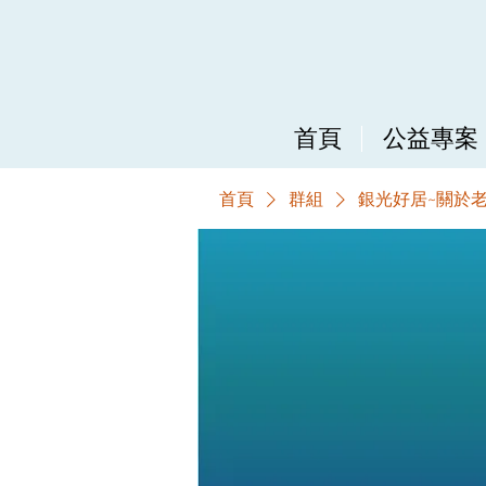
首頁
公益專案
首頁
群組
銀光好居~關於