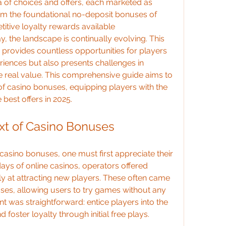
a of choices and offers, each marketed as 
rom the foundational no-deposit bonuses of 
yesteryear to the highly competitive loyalty rewards available 
y, the landscape is continually evolving. This 
provides countless opportunities for players 
iences but also presents challenges in 
e real value. This comprehensive guide aims to 
f casino bonuses, equipping players with the 
 best offers in 2025.
ext of Casino Bonuses
 casino bonuses, one must first appreciate their 
 days of online casinos, operators offered 
 at attracting new players. These often came 
ses, allowing users to try games without any 
t was straightforward: entice players into the 
 foster loyalty through initial free plays.