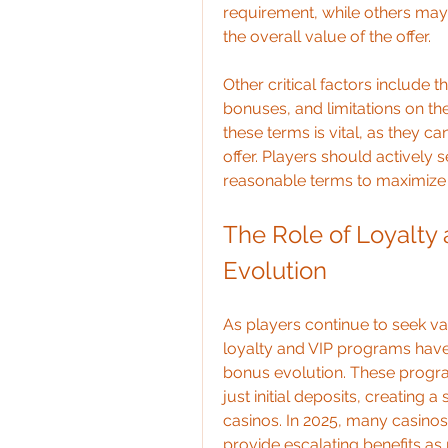
requirement, while others may
the overall value of the offer.
Other critical factors include th
bonuses, and limitations on 
these terms is vital, as they can
offer. Players should actively 
reasonable terms to maximize t
The Role of Loyalty 
Evolution
As players continue to seek val
loyalty and VIP programs have
bonus evolution. These progr
just initial deposits, creating 
casinos. In 2025, many casinos 
provide escalating benefits as 