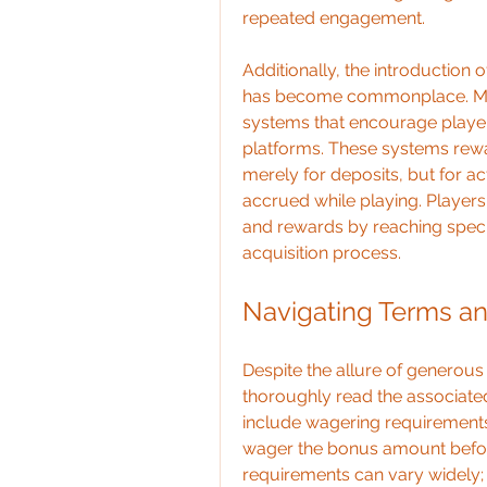
repeated engagement.
Additionally, the introduction 
has become commonplace. Man
systems that encourage player
platforms. These systems rewa
merely for deposits, but for act
accrued while playing. Player
and rewards by reaching specif
acquisition process.
Navigating Terms an
Despite the allure of generous
thoroughly read the associate
include wagering requirements
wager the bonus amount befor
requirements can vary widely