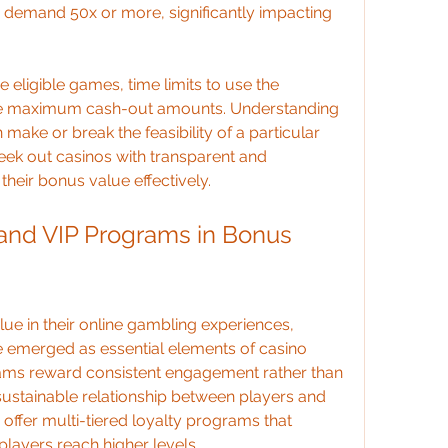
 demand 50x or more, significantly impacting 
e eligible games, time limits to use the 
the maximum cash-out amounts. Understanding 
 make or break the feasibility of a particular 
seek out casinos with transparent and 
heir bonus value effectively.
and VIP Programs in Bonus 
ue in their online gambling experiences, 
 emerged as essential elements of casino 
ams reward consistent engagement rather than 
a sustainable relationship between players and 
offer multi-tiered loyalty programs that 
players reach higher levels.