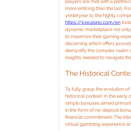
players are met with a plethor
more enticing than the last. F
https://icecasino.com/en
 toda
dynamic marketplace not only 
to maximize their gaming exper
discerning which offers provid
demystify the complex realm o
insights needed to navigate the
The Historical Cont
To fully grasp the evolution of
historical context. In the early
simple bonuses aimed primarily
in the form of no-deposit bonu
financial commitment. The inten
virtual gambling experience and