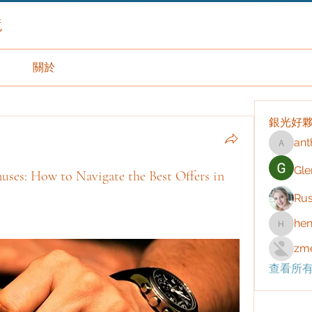
境
關於
銀光好
ant
anthony
Gle
uses: How to Navigate the Best Offers in
Rus
hen
henchlu
zme
查看所有