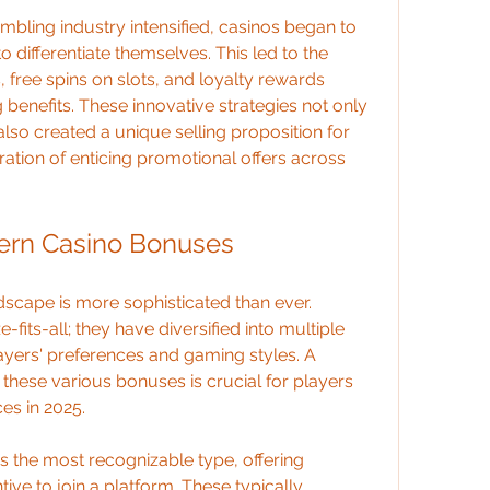
mbling industry intensified, casinos began to 
 differentiate themselves. This led to the 
 free spins on slots, and loyalty rewards 
benefits. These innovative strategies not only 
so created a unique selling proposition for 
ration of enticing promotional offers across 
ern Casino Bonuses
cape is more sophisticated than ever. 
its-all; they have diversified into multiple 
ayers' preferences and gaming styles. A 
hese various bonuses is crucial for players 
es in 2025.
he most recognizable type, offering 
ve to join a platform. These typically 