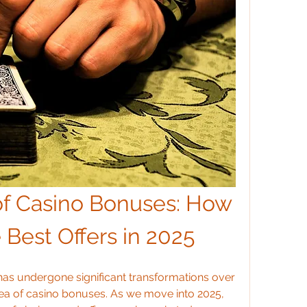
of Casino Bonuses: How 
 Best Offers in 2025
as undergone significant transformations over 
area of casino bonuses. As we move into 2025, 