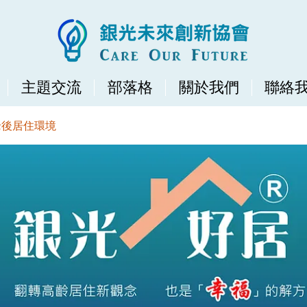
主題交流
部落格
關於我們
聯絡
老後居住環境