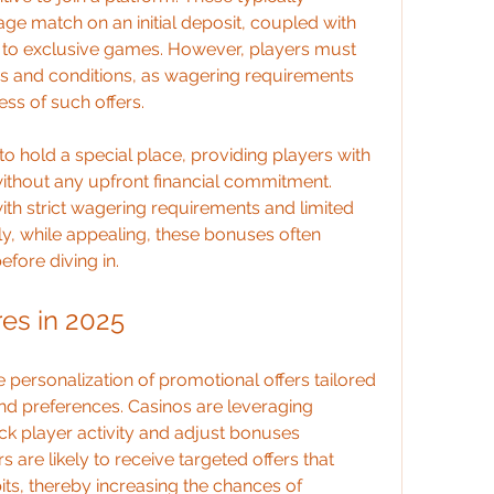
ge match on an initial deposit, coupled with 
s to exclusive games. However, players must 
ms and conditions, as wagering requirements 
ess of such offers.
 hold a special place, providing players with 
ithout any upfront financial commitment. 
h strict wagering requirements and limited 
, while appealing, these bonuses often 
efore diving in.
res in 2025
e personalization of promotional offers tailored 
and preferences. Casinos are leveraging 
ck player activity and adjust bonuses 
 are likely to receive targeted offers that 
ts, thereby increasing the chances of 